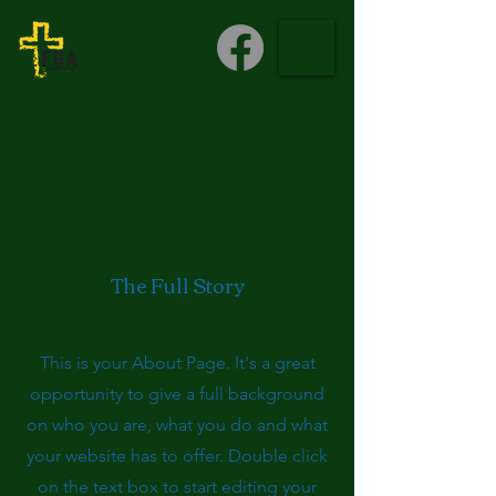
About
The Full Story
This is your About Page. It's a great
opportunity to give a full background
on who you are, what you do and what
your website has to offer. Double click
on the text box to start editing your