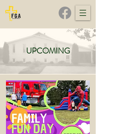
UPCOMING