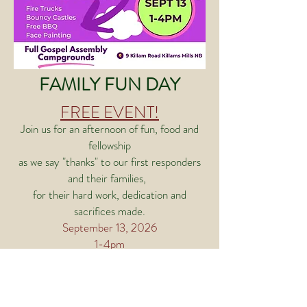
FAMILY FUN DAY
FREE EVENT!
Join us for an afternoon of fun, food and
fellowship
as we say "thanks" to our first responders
and their families,
for their hard work, dedication and
sacrifices made.
September 13, 2026
1-4pm
FGA CAMPGROUNDS
9 Killam Road, Killams Mills NB E4Z 2X4