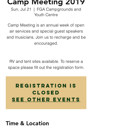
Camp Meeting 2019
Sun, Jul 21
  |  
FGA Campgrounds and
Youth Centre
Camp Meeting is an annual week of open
air services and special guest speakers
and musicians. Join us to recharge and be
encouraged.
RV and tent sites available. To reserve a
space please fill out the registration form.
Registration is
Closed
See other events
Time & Location