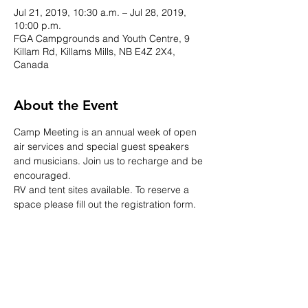
Jul 21, 2019, 10:30 a.m. – Jul 28, 2019,
10:00 p.m.
FGA Campgrounds and Youth Centre, 9
Killam Rd, Killams Mills, NB E4Z 2X4,
Canada
About the Event
Camp Meeting is an annual week of open 
air services and special guest speakers 
and musicians. Join us to recharge and be 
encouraged.
RV and tent sites available. To reserve a 
space please fill out the registration form.
Share This Event