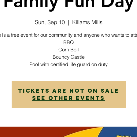
Family Fun Day
Sun, Sep 10
  |  
Killams Mills
s is a free event for our community and anyone who wants to att
BBQ
Corn Boil
Bouncy Castle
Pool with certified life guard on duty
Tickets are not on sale
See other events