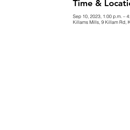
Time & Locati
Sep 10, 2023, 1:00 p.m. – 4
Killams Mills, 9 Killam Rd,