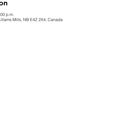
on
:00 p.m.
 Killams Mills, NB E4Z 2X4, Canada