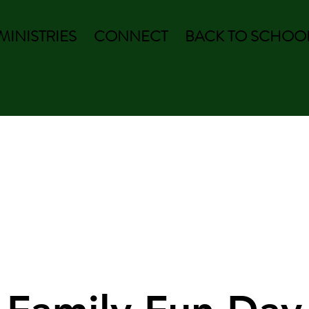
MINISTRIES
CONNECT
BACK TO SCHOOL