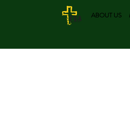
ABOUT US