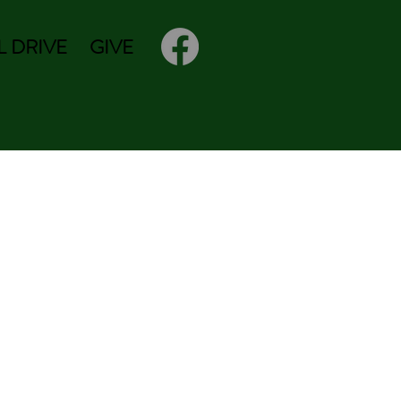
 DRIVE
GIVE