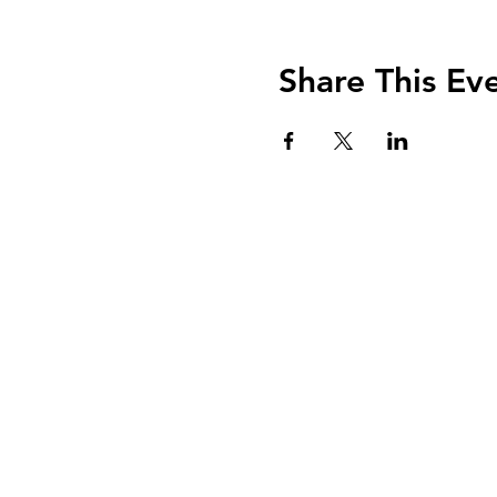
Share This Ev