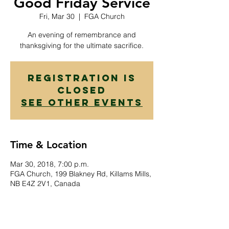
Good Friday Service
Fri, Mar 30
  |  
FGA Church
An evening of remembrance and
thanksgiving for the ultimate sacrifice.
Registration is
Closed
See other events
Time & Location
Mar 30, 2018, 7:00 p.m.
FGA Church, 199 Blakney Rd, Killams Mills,
NB E4Z 2V1, Canada