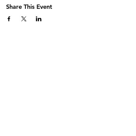
Share This Event