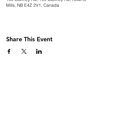
Mills, NB E4Z 2V1, Canada
Share This Event