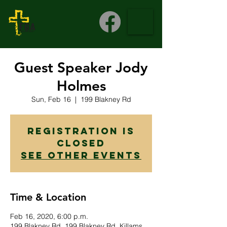
Guest Speaker Jody
Holmes
Sun, Feb 16
  |  
199 Blakney Rd
Registration is
Closed
See other events
Time & Location
Feb 16, 2020, 6:00 p.m.
199 Blakney Rd, 199 Blakney Rd, Killams