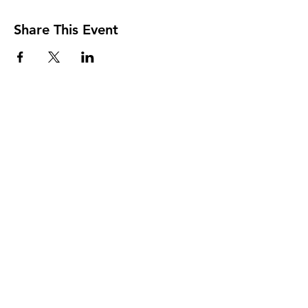
Share This Event