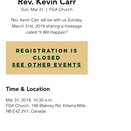
Rev. Kevin Carr
Sun, Mar 31
  |  
FGA Church
Rev. Kevin Carr will be with us Sunday,
March 31st, 2019 sharing a message
called "It Will Happen!"
Registration is
Closed
See other events
Time & Location
Mar 31, 2019, 10:30 a.m.
FGA Church, 199 Blakney Rd, Killams Mills,
NB E4Z 2V1, Canada