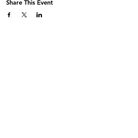
Share This Event