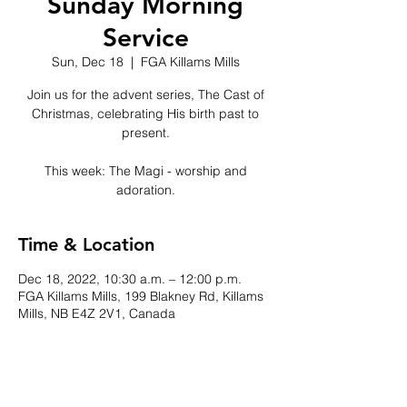
Sunday Morning
Service
Sun, Dec 18
  |  
FGA Killams Mills
Join us for the advent series, The Cast of
Christmas, celebrating His birth past to
present.
This week: The Magi - worship and
adoration.
Time & Location
Dec 18, 2022, 10:30 a.m. – 12:00 p.m.
FGA Killams Mills, 199 Blakney Rd, Killams
Mills, NB E4Z 2V1, Canada